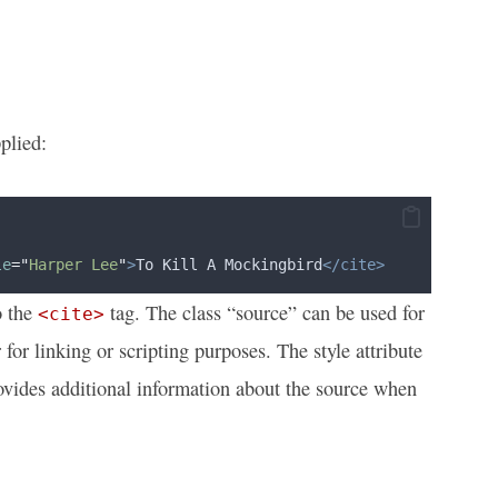
plied:
le
=
"
Harper Lee
"
>
To Kill A Mockingbird
</cite>
o the
tag. The class “source” can be used for
<cite>
for linking or scripting purposes. The style attribute
 provides additional information about the source when