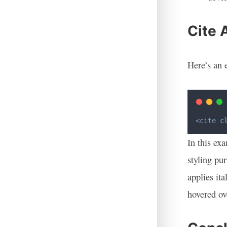
Cite 
Here’s an 
<cite
c
In this ex
styling pur
applies ita
hovered ov