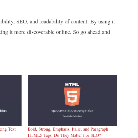
ility, SEO, and readability of content. By using it
king it more discoverable online. So go ahead and
ing Text
Bold, Strong, Emphasis, Italic, and Paragraph
HTML5 Tags. Do They Matter For SEO?