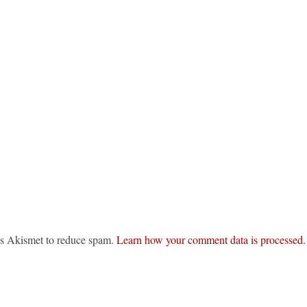
ses Akismet to reduce spam.
Learn how your comment data is processed.