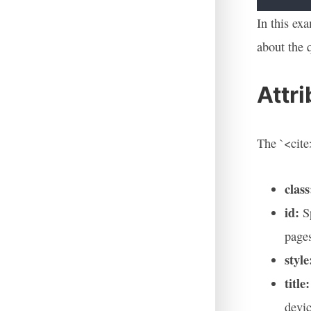
In this ex
about the 
Attr
The `<cite>
class
id:
Sp
page
style
title:
devic