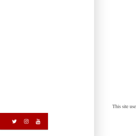
This site u