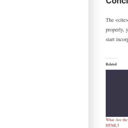
Concl
The <cite>
properly, 
start inco
Related
What Are the
HTML5