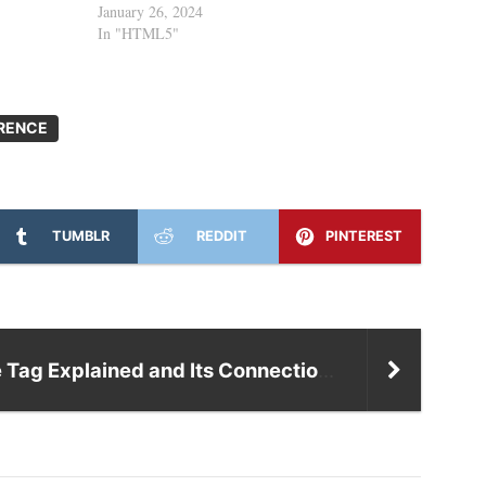
January 26, 2024
In "HTML5"
RENCE
TUMBLR
REDDIT
PINTEREST
Title Tag Explained and Its Connection to SEO