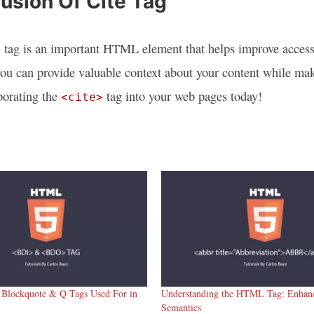
usion Of Cite Tag
 tag is an important HTML element that helps improve accessib
you can provide valuable context about your content while ma
rporating the
tag into your web pages today!
<cite>
 Blockquote & Q Tags Used For in
Understanding the HTML Tag: Enhanc
Semantics