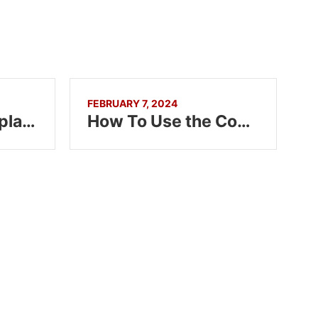
FEBRUARY 7, 2024
Summary Tag Explained in HTML5
How To Use the Code Tag in HTML5