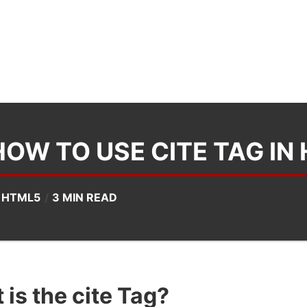
HOW TO USE CITE TAG IN
N
HTML5
3 MIN READ
is the cite Tag?