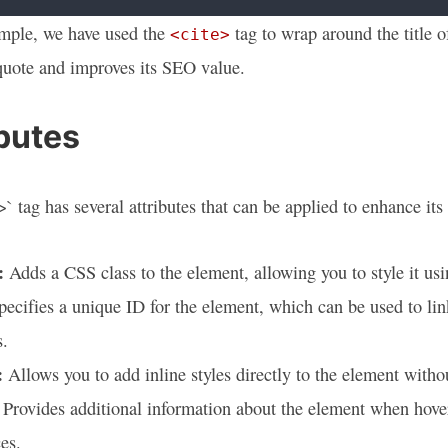
ample, we have used the
tag to wrap around the title o
<cite>
quote and improves its SEO value.
ibutes
` tag has several attributes that can be applied to enhance its 
:
Adds a CSS class to the element, allowing you to style it usi
ecifies a unique ID for the element, which can be used to lin
s.
:
Allows you to add inline styles directly to the element withou
Provides additional information about the element when hove
es.