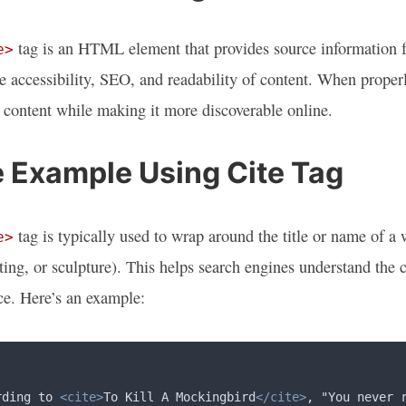
tag is an HTML element that provides source information fo
e>
e accessibility, SEO, and readability of content. When proper
 content while making it more discoverable online.
 Example Using Cite Tag
tag is typically used to wrap around the title or name of a 
e>
ting, or sculpture). This helps search engines understand the
e. Here’s an example:
rding to 
<cite>
To Kill A Mockingbird
</cite>
, "You never 