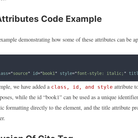
Attributes Code Example
example demonstrating how some of these attributes can be ap
lass
=
"
source
"
id
=
"
book1
"
style
=
"
font-style: italic;
"
tit
ample, we have added a
attribute t
class, id, and style
poses, while the id “book1” can be used as a unique identifier 
lic formatting directly to the element, and the title attribute
er.