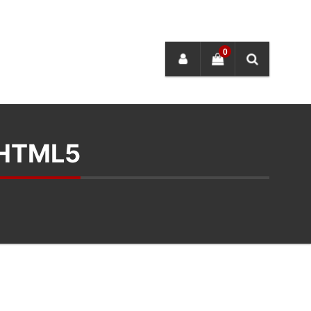
0
 HTML5