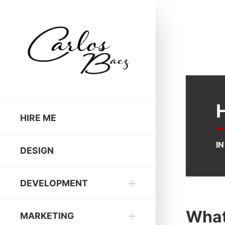
HIRE ME
I
DESIGN
DEVELOPMENT
What 
MARKETING