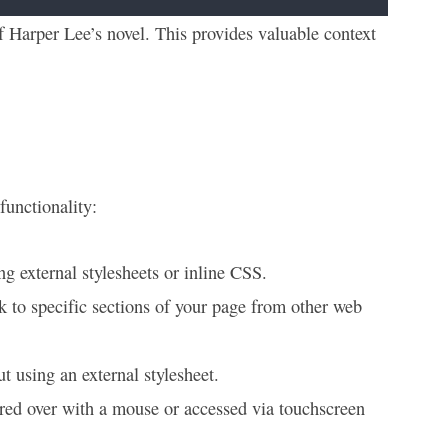
f Harper Lee’s novel. This provides valuable context
functionality:
ng external stylesheets or inline CSS.
k to specific sections of your page from other web
t using an external stylesheet.
red over with a mouse or accessed via touchscreen