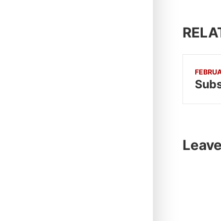
RELA
FEBRUA
Subs
Leave