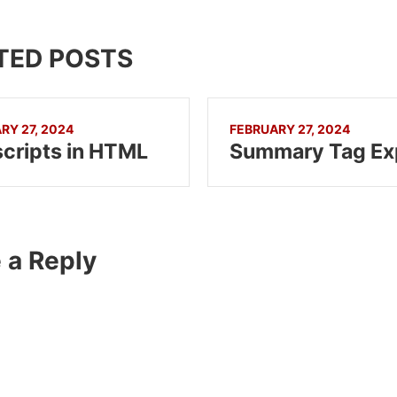
TED POSTS
RY 27, 2024
FEBRUARY 27, 2024
cripts in HTML
 a Reply