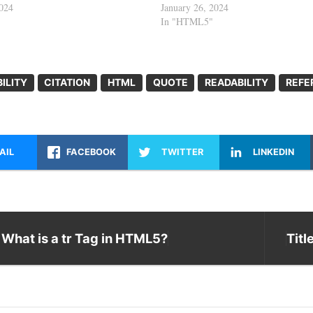
2024
January 26, 2024
In "HTML5"
ILITY
CITATION
HTML
QUOTE
READABILITY
REFE
AIL
FACEBOOK
TWITTER
LINKEDIN
What is a tr Tag in HTML5?