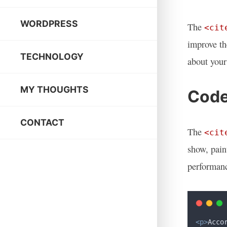
WORDPRESS
The
<cit
improve th
TECHNOLOGY
about your
MY THOUGHTS
Code
CONTACT
The
<cit
show, pain
performanc
<p>
Acco