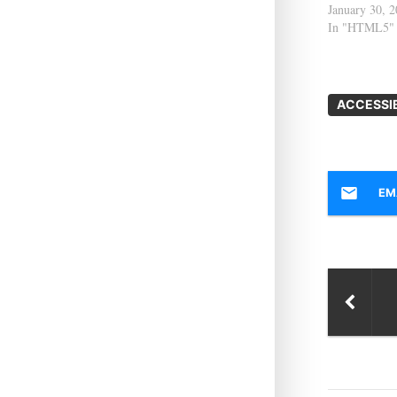
January 30, 
In "HTML5"
ACCESSIB
EM