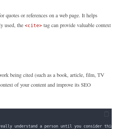
r quotes or references on a web page. It helps
ly used, the
tag can provide valuable context
<cite>
work being cited (such as a book, article, film, TV
 context of your content and improve its SEO
really understand a person until you consider things fro